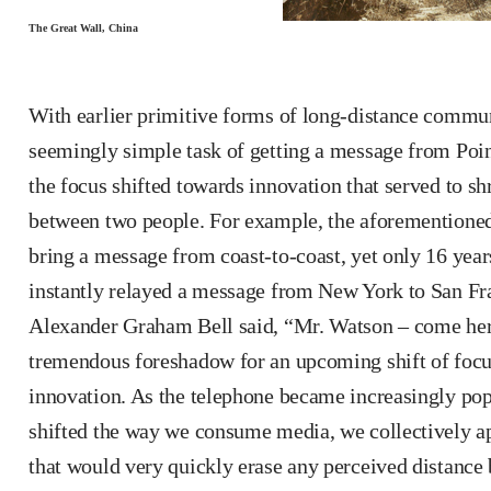
The Great Wall, China
With earlier primitive forms of long-distance commu
seemingly simple task of getting a message from Point
the focus shifted towards innovation that served to sh
between two people. For example, the aforementioned
bring a message from coast-to-coast, yet only 16 years 
instantly relayed a message from New York to San Franc
Alexander Graham Bell said, “Mr. Watson – come here
tremendous foreshadow for an upcoming shift of foc
innovation. As the telephone became increasingly popu
shifted the way we consume media, we collectively ap
that would very quickly erase any perceived distance