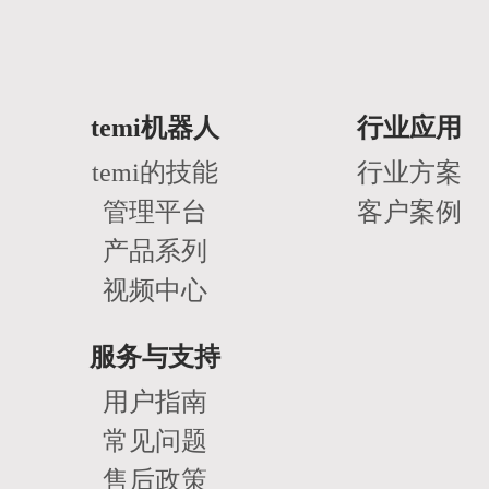
temi机器人
行业应用
temi的技能
行业方案
管理平台
客户案例
产品系列
视频中心
服务与支持
用户指南
常见问题
售后政策