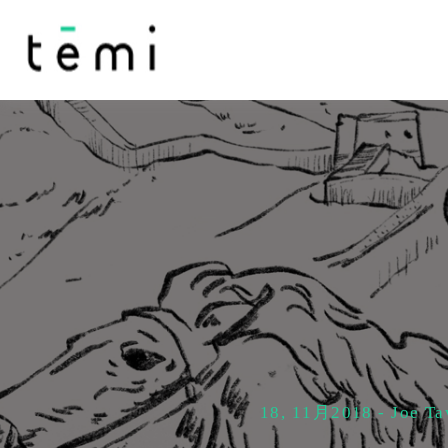
18, 11月2018 - Joe Ta