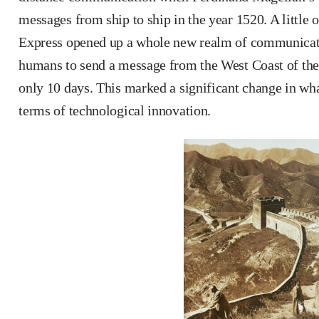
messages from ship to ship in the year 1520. A little o
Express opened up a whole new realm of communicati
humans to send a message from the West Coast of the 
only 10 days. This marked a significant change in wha
terms of technological innovation.