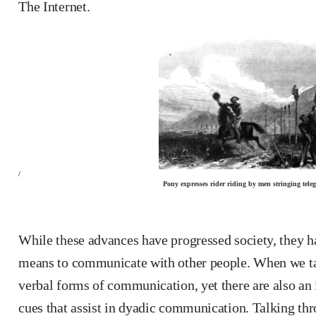
The Internet.
/
Pony expresses rider riding by men stringing tele
While these advances have progressed society, they ha
means to communicate with other people. When we talk
verbal forms of communication, yet there are also an
cues that assist in dyadic communication. Talking thro