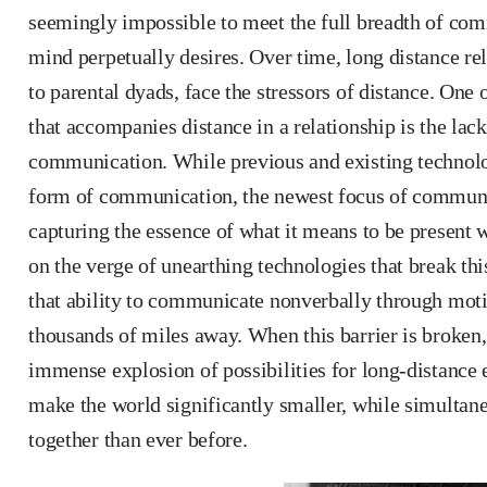
seemingly impossible to meet the full breadth of co
mind perpetually desires. Over time, long distance rel
to parental dyads, face the stressors of distance. One 
that accompanies distance in a relationship is the lac
communication. While previous and existing technolog
form of communication, the newest focus of communi
capturing the essence of what it means to be present
on the verge of unearthing technologies that break th
that ability to communicate nonverbally through moti
thousands of miles away. When this barrier is broken,
immense explosion of possibilities for long-distance 
make the world significantly smaller, while simultan
together than ever before.