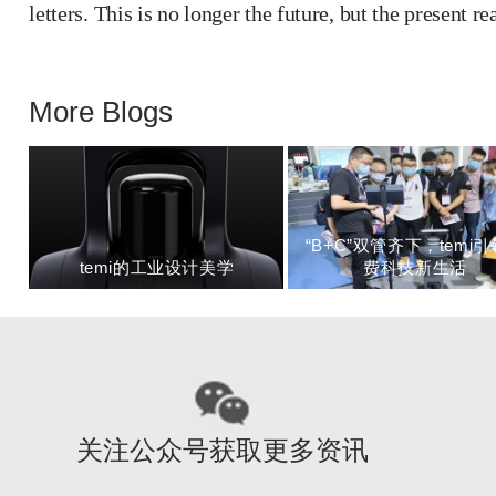
letters. This is no longer the future, but the present rea
More Blogs
“B+C”双管齐下，temi
temi的工业设计美学
费科技新生活
关注公众号获取更多资讯