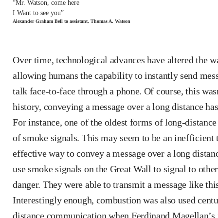
“Mr. Watson, come here
I Want to see you”
Alexander Graham Bell to assistant, Thomas A. Watson
Over time, technological advances have altered the 
allowing humans the capability to instantly send mess
talk face-to-face through a phone. Of course, this wa
history, conveying a message over a long distance ha
For instance, one of the oldest forms of long-distan
of smoke signals. This may seem to be an inefficient 
effective way to convey a message over a long distan
use smoke signals on the Great Wall to signal to othe
danger. They were able to transmit a message like thi
Interestingly enough, combustion was also used centur
distance communication when Ferdinand Magellan’s f