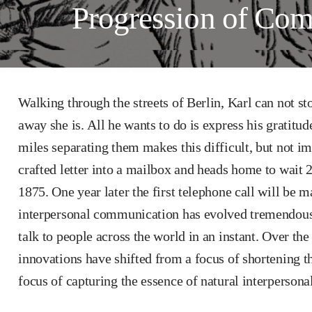
Progression of Co
Walking through the streets of Berlin, Karl can not s
away she is. All he wants to do is express his gratitud
miles separating them makes this difficult, but not im
crafted letter into a mailbox and heads home to wait 
1875. One year later the first telephone call will be m
interpersonal communication has evolved tremendousl
talk to people across the world in an instant. Over the
innovations have shifted from a focus of shortening t
focus of capturing the essence of natural interperson