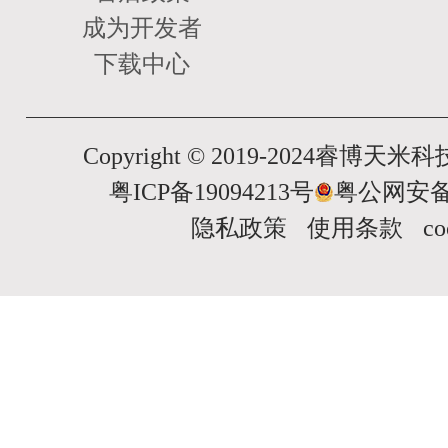
成为开发者
下载中心
Copyright © 2019-2024睿博
粤ICP备19094213号
粤公网安备 4
隐私政策
使用条款
c