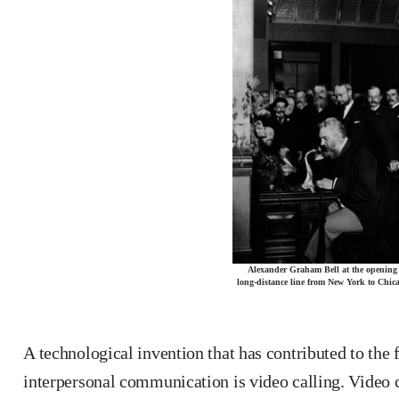
Alexander Graham Bell at the opening 
long-distance line from New York to Chic
A technological invention that has contributed to the 
interpersonal communication is video calling. Video c