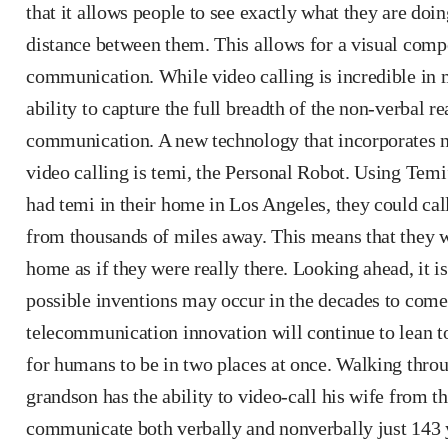
that it allows people to see exactly what they are doi
distance between them. This allows for a visual comp
communication. While video calling is incredible in ma
ability to capture the full breadth of the non-verbal r
communication. A new technology that incorporates 
video calling is temi, the Personal Robot. Using Temi’
had temi in their home in Los Angeles, they could cal
from thousands of miles away. This means that they 
home as if they were really there. Looking ahead, it i
possible inventions may occur in the decades to come
telecommunication innovation will continue to lean 
for humans to be in two places at once. Walking throug
grandson has the ability to video-call his wife from 
communicate both verbally and nonverbally just 143 y